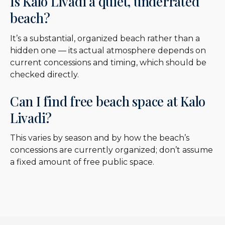
Is Kalo Livadi a quiet, underrated
beach?
It’s a substantial, organized beach rather than a
hidden one — its actual atmosphere depends on
current concessions and timing, which should be
checked directly.
Can I find free beach space at Kalo
Livadi?
This varies by season and by how the beach’s
concessions are currently organized; don’t assume
a fixed amount of free public space.