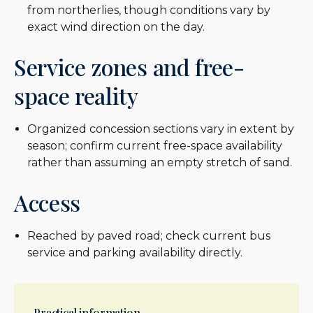
from northerlies, though conditions vary by
exact wind direction on the day.
Service zones and free-
space reality
Organized concession sections vary in extent by
season; confirm current free-space availability
rather than assuming an empty stretch of sand.
Access
Reached by paved road; check current bus
service and parking availability directly.
Practical information