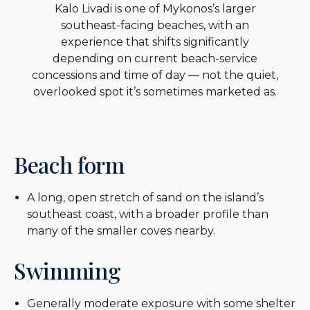
Kalo Livadi is one of Mykonos’s larger
southeast-facing beaches, with an
experience that shifts significantly
depending on current beach-service
concessions and time of day — not the quiet,
overlooked spot it’s sometimes marketed as.
Beach form
A long, open stretch of sand on the island’s
southeast coast, with a broader profile than
many of the smaller coves nearby.
Swimming
Generally moderate exposure with some shelter