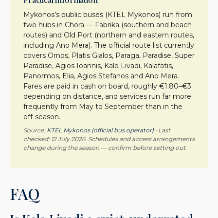
Mykonos’s public buses (KTEL Mykonos) run from
two hubs in Chora — Fabrika (southern and beach
routes) and Old Port (northern and eastern routes,
including Ano Mera). The official route list currently
covers Ornos, Platis Gialos, Paraga, Paradise, Super
Paradise, Agios Ioannis, Kalo Livadi, Kalafatis,
Panormos, Elia, Agios Stefanos and Ano Mera.
Fares are paid in cash on board, roughly €1.80–€3
depending on distance, and services run far more
frequently from May to September than in the
off-season.
Source:
KTEL Mykonos (official bus operator)
· Last
checked: 12 July 2026. Schedules and access arrangements
change during the season — confirm before setting out.
FAQ