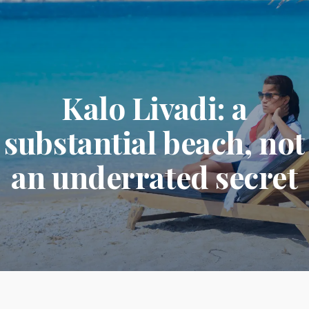
Kalo Livadi: a
substantial beach, not
an underrated secret