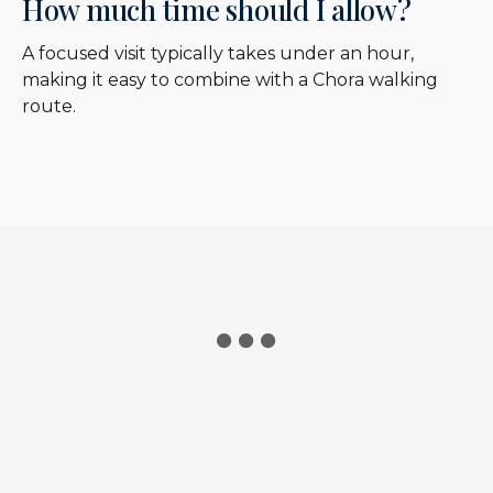
How much time should I allow?
A focused visit typically takes under an hour,
making it easy to combine with a Chora walking
route.