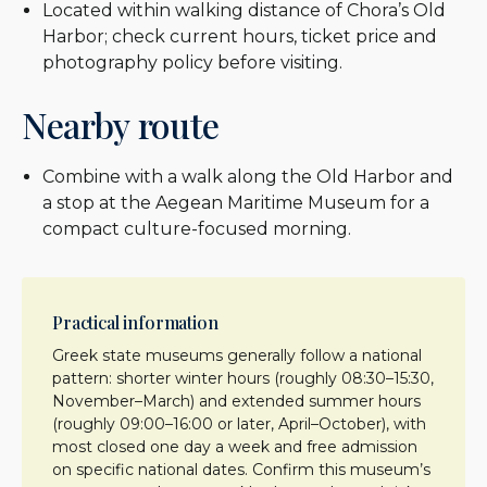
Located within walking distance of Chora’s Old
Harbor; check current hours, ticket price and
photography policy before visiting.
Nearby route
Combine with a walk along the Old Harbor and
a stop at the Aegean Maritime Museum for a
compact culture-focused morning.
Practical information
Greek state museums generally follow a national
pattern: shorter winter hours (roughly 08:30–15:30,
November–March) and extended summer hours
(roughly 09:00–16:00 or later, April–October), with
most closed one day a week and free admission
on specific national dates. Confirm this museum’s