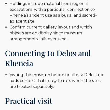
Holdings include material from regional
excavations, with a particular connection to
Rheneia’s ancient use as a burial and sacred-
adjacent site.
Confirm current gallery layout and which
objects are on display, since museum
arrangements shift over time.
Connecting to Delos and
Rheneia
Visiting the museum before or after a Delos trip
adds context that’s easy to miss when the sites
are treated separately.
Practical visit