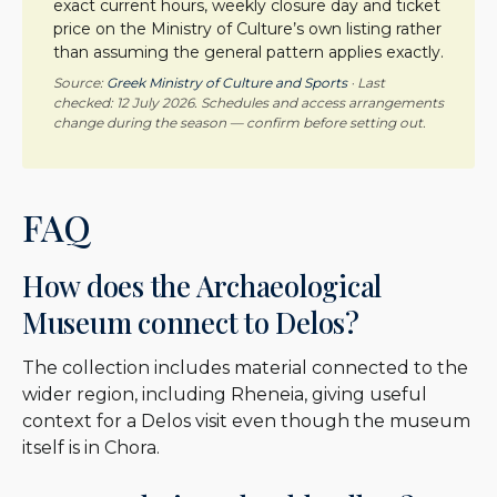
exact current hours, weekly closure day and ticket
price on the Ministry of Culture’s own listing rather
than assuming the general pattern applies exactly.
Source:
Greek Ministry of Culture and Sports
· Last
checked: 12 July 2026. Schedules and access arrangements
change during the season — confirm before setting out.
FAQ
How does the Archaeological
Museum connect to Delos?
The collection includes material connected to the
wider region, including Rheneia, giving useful
context for a Delos visit even though the museum
itself is in Chora.