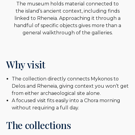
The museum holds material connected to
the island’s ancient context, including finds
linked to Rheneia. Approaching it through a
handful of specific objects gives more than a
general walkthrough of the galleries.
Why visit
The collection directly connects Mykonos to
Delos and Rheneia, giving context you won’t get
from either archaeological site alone.
A focused visit fits easily into a Chora morning
without requiring a full day.
The collections