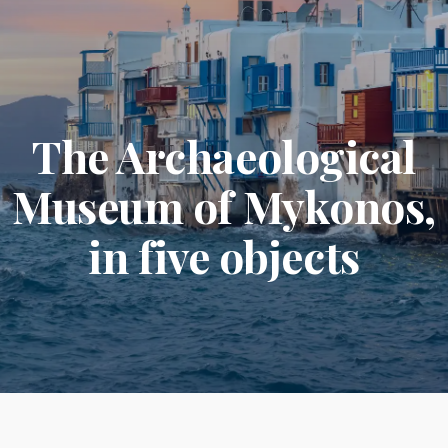
The Archaeological
Museum of Mykonos,
in five objects