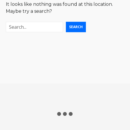
It looks like nothing was found at this location.
Maybe try a search?
S
SEARCH
e
a
r
c
h